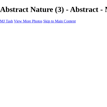
Abstract Nature (3) - Abstract -
MJ Tash
View More Photos
Skip to Main Content
MJ Tash
Home
Abstract
Flowers
Wildlife
Landscapes
About
Contact
×
‹
Copyright © 2020 MJ Tash
Abstract