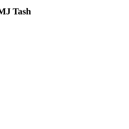
 MJ Tash