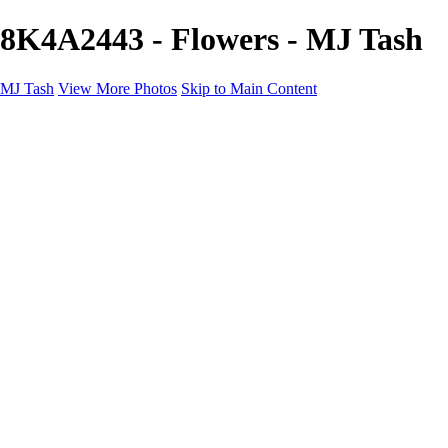
8K4A2443 - Flowers - MJ Tash
MJ Tash
View More Photos
Skip to Main Content
MJ Tash
Home
Abstract
Flowers
Wildlife
Landscapes
About
Contact
×
‹
Copyright © 2020 MJ Tash
Flowers