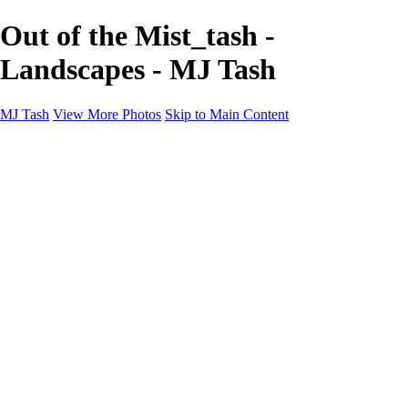
Out of the Mist_tash -
Landscapes - MJ Tash
MJ Tash
View More Photos
Skip to Main Content
MJ Tash
Home
Abstract
Flowers
Wildlife
Landscapes
About
Contact
×
‹
Copyright © 2020 MJ Tash
Landscapes