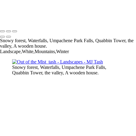
Quabbin_tash
Timeless_tash
MJ Tash
Copyright © 2020 MJ Tash
Snowy forest, Waterfalls, Umpachene Park Falls, Quabbin Tower, the
valley, A wooden house.
Landscape,White,Mountains,Winter
Snowy forest, Waterfalls, Umpachene Park Falls,
Quabbin Tower, the valley, A wooden house.